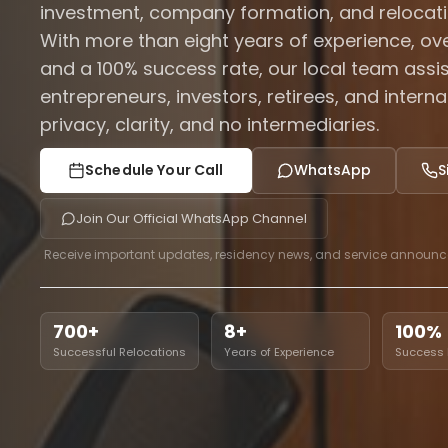
investment, company formation, and relocati
With more than eight years of experience, ove
and a 100% success rate, our local team assist
entrepreneurs, investors, retirees, and intern
privacy, clarity, and no intermediaries.
Schedule Your Call
WhatsApp
S
Join Our Official WhatsApp Channel
Receive important updates, residency news, and service announ
700+
8+
100%
Successful Relocations
Years of Experience
Success 