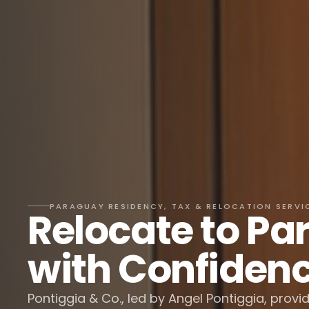
PARAGUAY RESIDENCY, TAX & RELOCATION SERVI
Relocate to P
with Confiden
Pontiggia & Co., led by Angel Pontiggia, provi