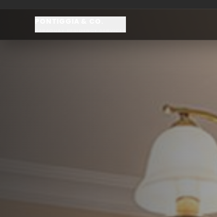
PONTIGGIA & CO.
PARAGUAY RESIDENCY SERVICES