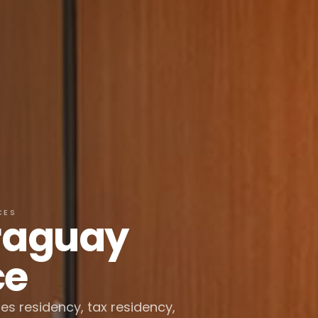
CES
araguay
ce
des residency, tax residency,