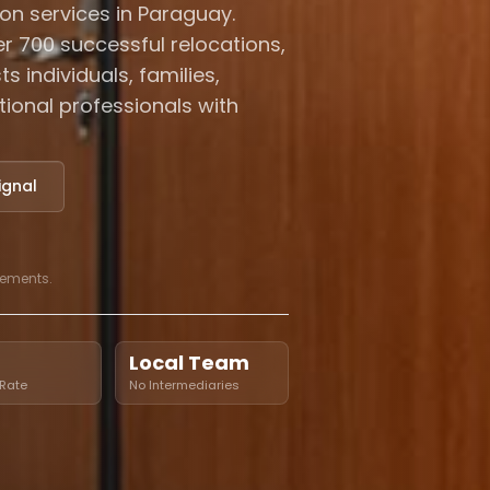
on services in Paraguay.
r 700 successful relocations,
s individuals, families,
ational professionals with
ignal
cements.
Local Team
Rate
No Intermediaries